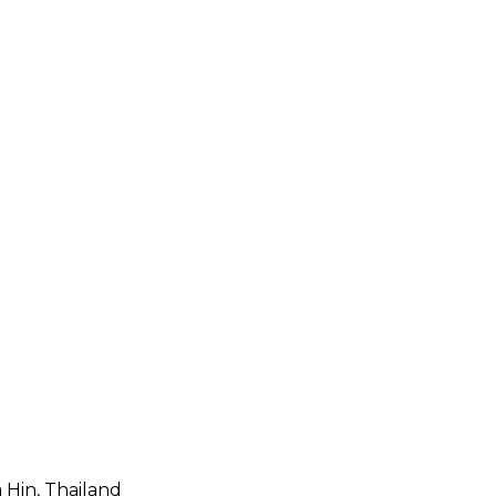
 Hin, Thailand