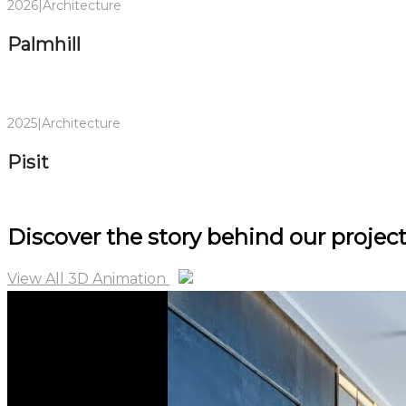
2026
|
Architecture
Palmhill
2025
|
Architecture
Pisit
Discover
the story behind
our project
View All 3D Animation