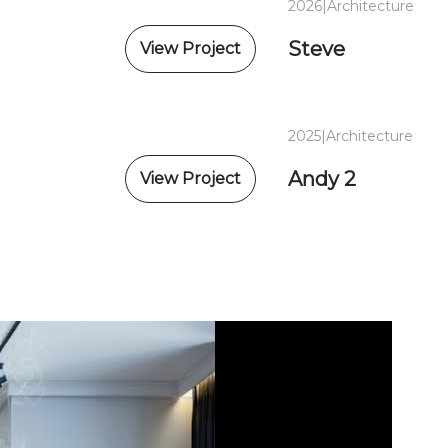
2026
|
Architecture
Steve
View Project
2025
|
Architecture
Andy 2
View Project