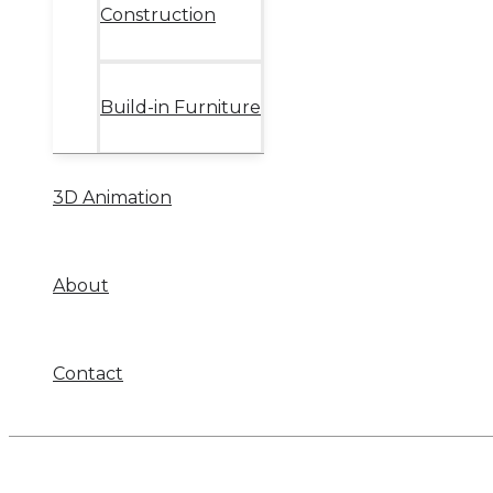
Construction
Build-in Furniture
3D Animation
About
Contact