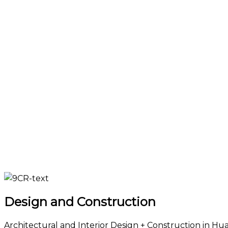
Design and Construction
Architectural and Interior Design + Construction in Hua