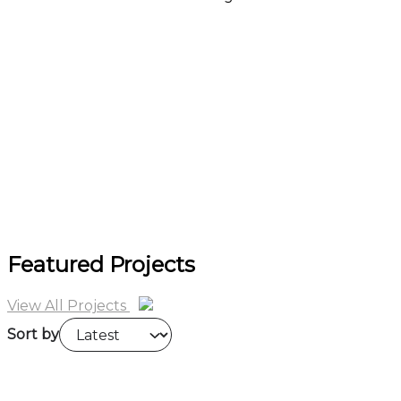
more
Featured Projects
View All Projects
Sort by