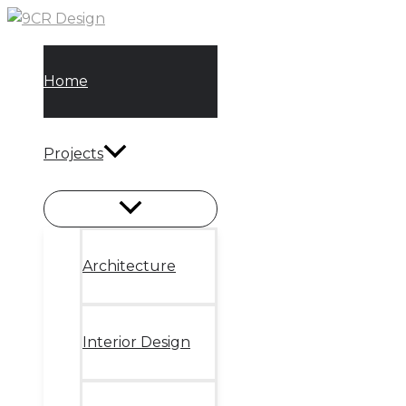
Skip
to
content
Home
Projects
Architecture
Interior Design