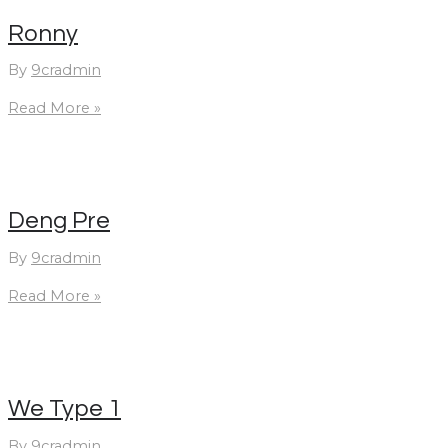
Ronny
By
9cradmin
Ronny
Read More »
Deng Pre
By
9cradmin
Deng
Read More »
Pre
We Type 1
By
9cradmin