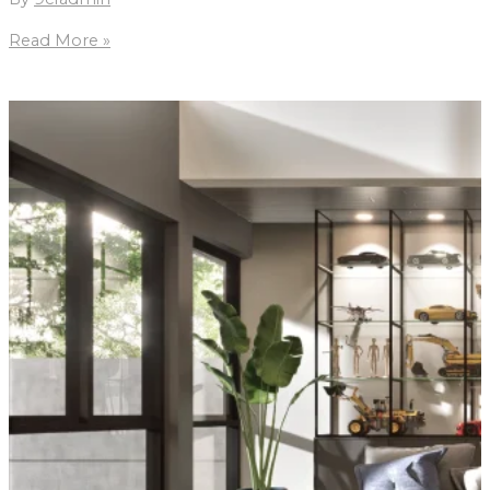
MM2
Read More »