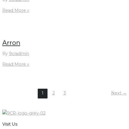
We
Read More »
Type
1
Arron
By
9cradmin
Arron
Read More »
1
2
3
Next
→
Visit Us