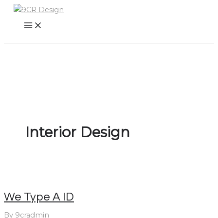
Skip
to
content
Interior Design
We Type A ID
By
9cradmin