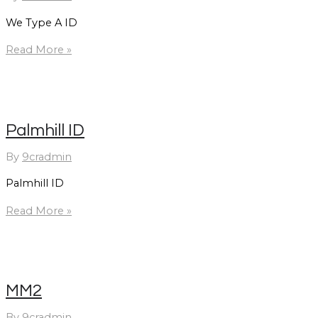
We Type A ID
We
Read More »
Type
A
ID
Palmhill ID
By
9cradmin
Palmhill ID
Palmhill
Read More »
ID
MM2
By
9cradmin