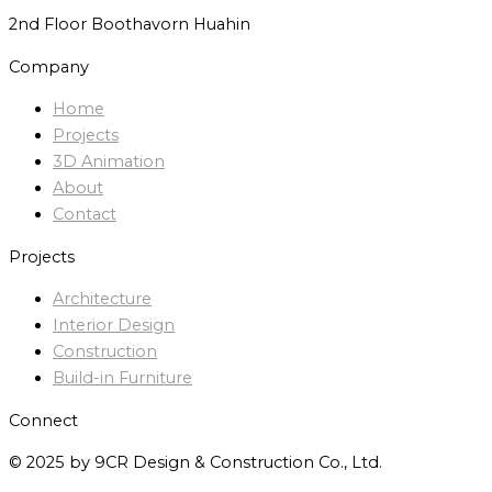
2nd Floor Boothavorn Huahin
Company
Home
Projects
3D Animation
About
Contact
Projects
Architecture
Interior Design
Construction
Build-in Furniture
Connect
© 2025 by 9CR Design & Construction Co., Ltd.