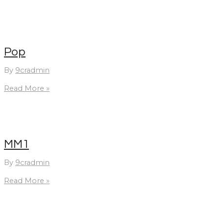
Pop
By
9cradmin
Pop
Read More »
MM1
By
9cradmin
MM1
Read More »