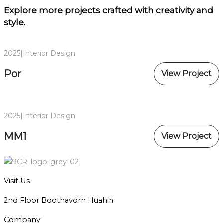
Explore more projects
crafted with creativity and
style.
2025
|
Interior Design
Por
View Project
2025
|
Interior Design
MM1
View Project
Visit Us
2nd Floor Boothavorn Huahin
Company