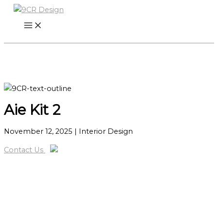
Skip
to
content
Aie Kit 2
November 12, 2025
| Interior Design
Contact Us