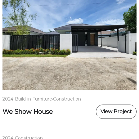
2024
|
Build-in Furniture
·
Construction
We Show House
View Project
2024
|
Construction