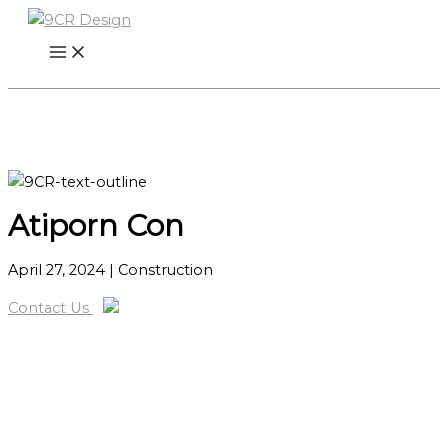
Skip
to
content
Atiporn Con
April 27, 2024
| Construction
Contact Us