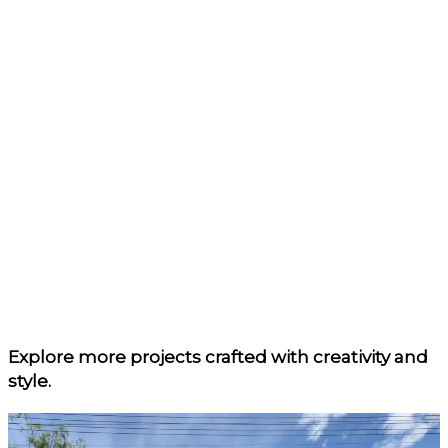
Explore more projects
crafted with creativity and
style.