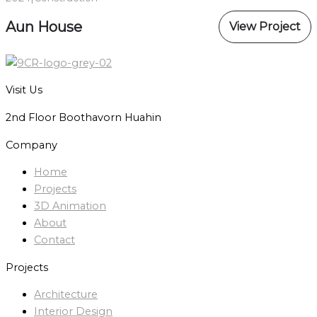
Aun House
View Project
Visit Us
2nd Floor Boothavorn Huahin
Company
Home
Projects
3D Animation
About
Contact
Projects
Architecture
Interior Design