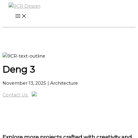
Skip
to
content
Deng 3
November 13, 2025
| Architecture
Contact Us
Explore more projects
crafted with creativity and