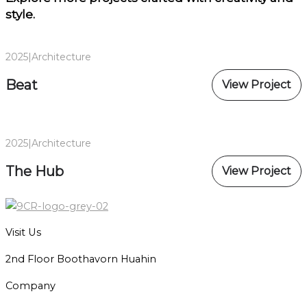
style.
2025
|
Architecture
Beat
View Project
2025
|
Architecture
The Hub
View Project
Visit Us
2nd Floor Boothavorn Huahin
Company