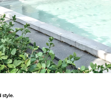
 style.