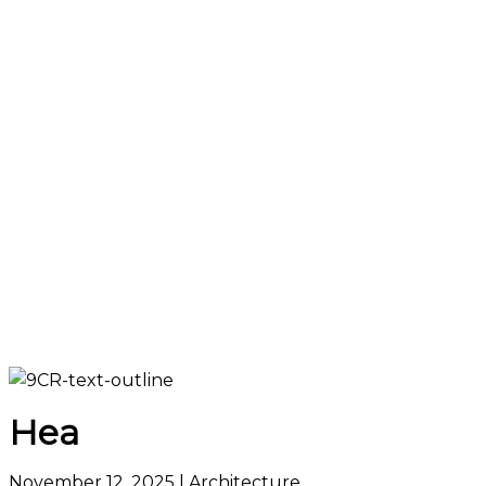
Hea
November 12, 2025
| Architecture