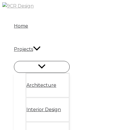
Skip
to
content
Home
Projects
Architecture
Interior Design