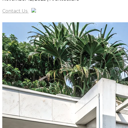
Contact Us