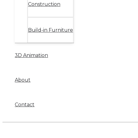
Construction
Build-in Furniture
3D Animation
About
Contact