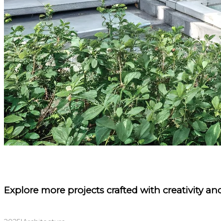
Explore more projects
crafted with creativity and