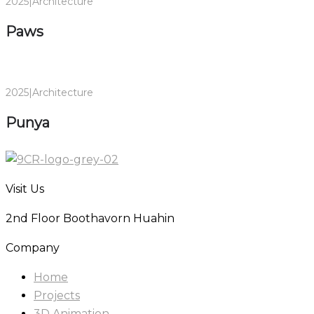
2025
|
Architecture
Paws
2025
|
Architecture
Punya
Visit Us
2nd Floor Boothavorn Huahin
Company
Home
Projects
3D Animation