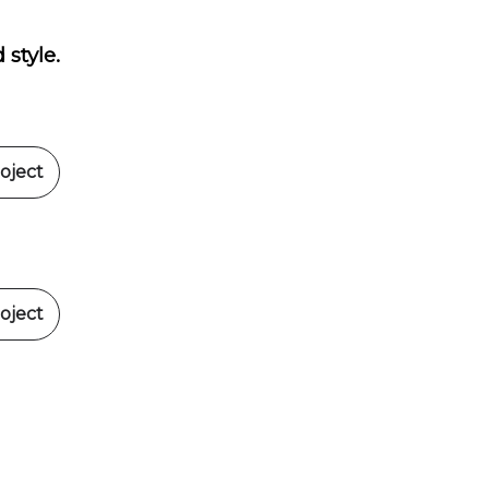
 style.
oject
oject