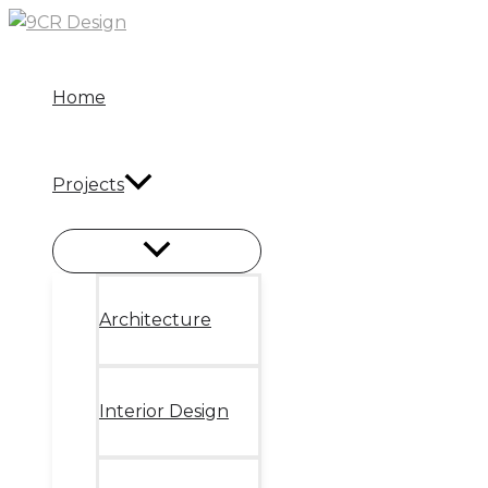
Skip
to
content
Home
Projects
Architecture
Interior Design