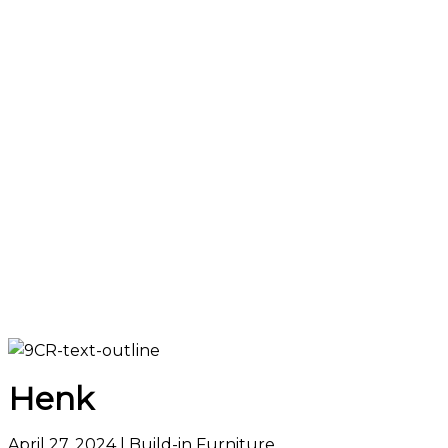
Henk
April 27, 2024
| Build-in Furniture