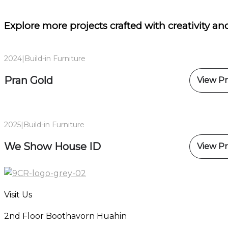
Explore more projects
crafted with creativity and
2024
|
Build-in Furniture
Pran Gold
View Pr
2025
|
Build-in Furniture
We Show House ID
View Pr
Visit Us
2nd Floor Boothavorn Huahin