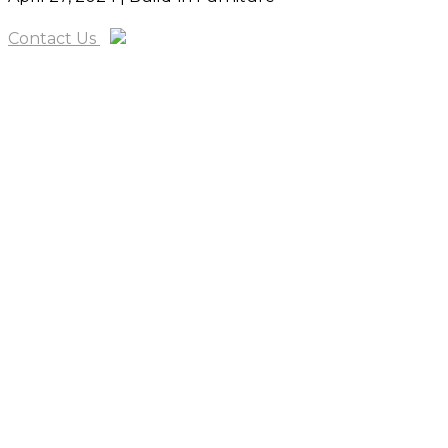
Contact Us