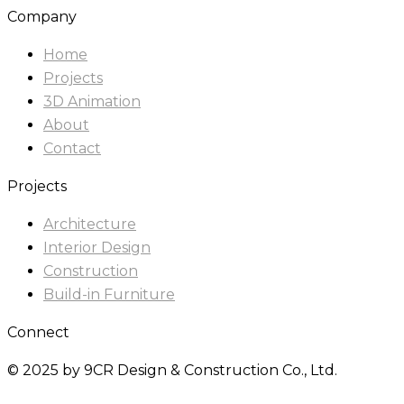
Company
Home
Projects
3D Animation
About
Contact
Projects
Architecture
Interior Design
Construction
Build-in Furniture
Connect
© 2025 by 9CR Design & Construction Co., Ltd.