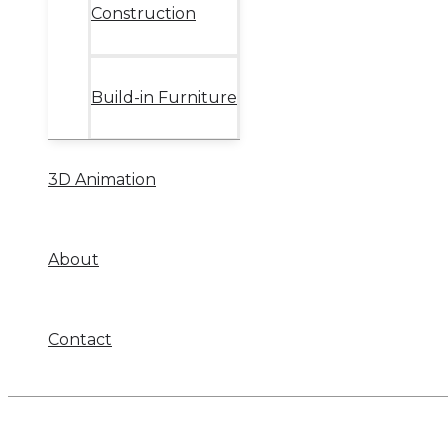
Construction
Build-in Furniture
3D Animation
About
Contact