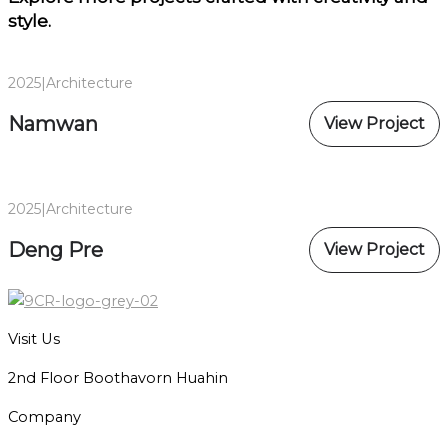
style.
2025
|
Architecture
Namwan
View Project
2025
|
Architecture
Deng Pre
View Project
Visit Us
2nd Floor Boothavorn Huahin
Company