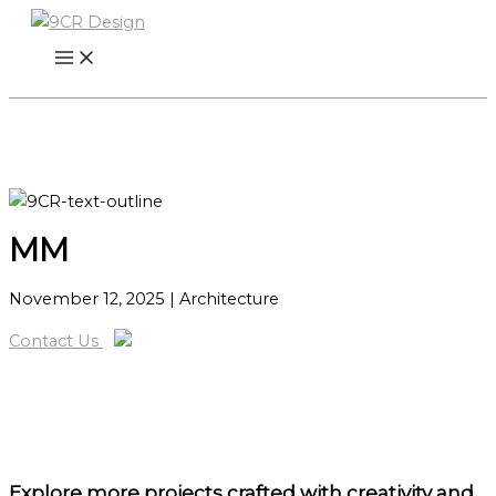
Skip
to
content
MM
November 12, 2025
| Architecture
Contact Us
Explore more projects
crafted with creativity and