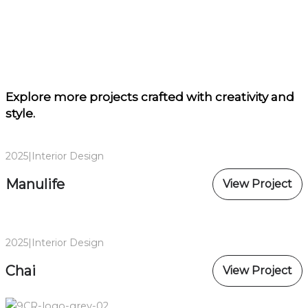
Explore more projects
crafted with creativity and
style.
2025
|
Interior Design
Manulife
View Project
2025
|
Interior Design
Chai
View Project