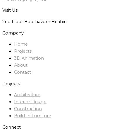
Visit Us
2nd Floor Boothavorn Huahin
Company
Home
Projects
3D Animation
About
Contact
Projects
Architecture
Interior Design
Construction
Build-in Furniture
Connect