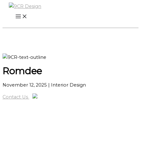
Skip
to
content
Romdee
November 12, 2025
| Interior Design
Contact Us